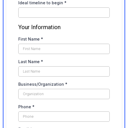
Ideal timeline to begin
*
Your Information
First Name
*
Last Name
*
Business/Organization
*
Phone
*