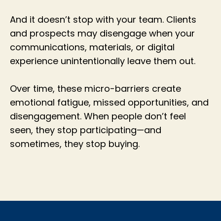
And it doesn’t stop with your team. Clients
and prospects may disengage when your
communications, materials, or digital
experience unintentionally leave them out.
Over time, these micro-barriers create
emotional fatigue, missed opportunities, and
disengagement. When people don’t feel
seen, they stop participating—and
sometimes, they stop buying.