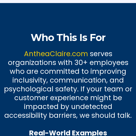
Who This Is For
AntheaClaire.com
serves
organizations with 30+ employees
who are committed to improving
inclusivity, communication, and
psychological safety. If your team or
customer experience might be
impacted by undetected
accessibility barriers, we should talk.
Real-World Examples