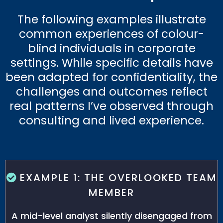
The following examples illustrate
common experiences of colour-
blind individuals in corporate
settings. While specific details have
been adapted for confidentiality, the
challenges and outcomes reflect
real patterns I’ve observed through
consulting and lived experience.
EXAMPLE 1: THE OVERLOOKED TEAM
MEMBER
A mid-level analyst silently disengaged from