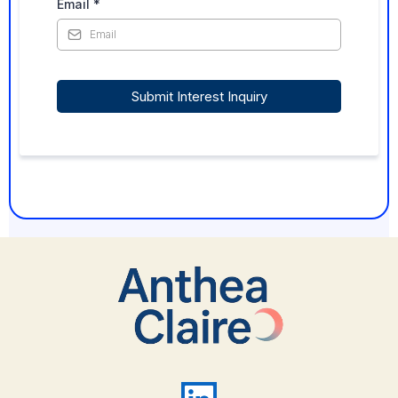
Email
*
Submit Interest Inquiry