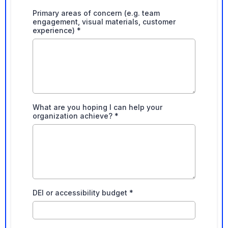
Primary areas of concern (e.g. team
engagement, visual materials, customer
experience)
*
What are you hoping I can help your
organization achieve?
*
DEI or accessibility budget
*