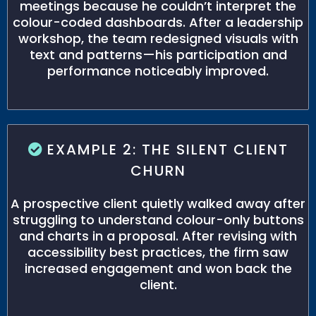
meetings because he couldn’t interpret the
colour-coded dashboards. After a leadership
workshop, the team redesigned visuals with
text and patterns—his participation and
performance noticeably improved.
EXAMPLE 2: THE SILENT CLIENT
CHURN
A prospective client quietly walked away after
struggling to understand colour-only buttons
and charts in a proposal. After revising with
accessibility best practices, the firm saw
increased engagement and won back the
client.