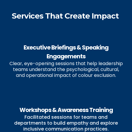
Services That Create Impact
Executive Briefings & Speaking
Engagements
Clear, eye-opening sessions that help leadership
teams understand the psychological, cultural,
and operational impact of colour exclusion.
Workshops & Awareness Training
Facilitated sessions for teams and
departments to build empathy and explore
inclusive communication practices.