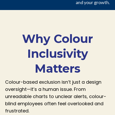
and your growth.
Why Colour
Inclusivity
Matters
Colour-based exclusion isn’t just a design
oversight—it’s a human issue. From
unreadable charts to unclear alerts, colour-
blind employees often feel overlooked and
frustrated.