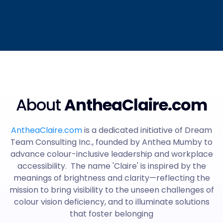
About
AntheaClaire.com
AntheaClaire.com
is a dedicated initiative of Dream
Team Consulting Inc., founded by Anthea Mumby to
advance colour-inclusive leadership and workplace
accessibility. The name 'Claire' is inspired by the
meanings of brightness and clarity—reflecting the
mission to bring visibility to the unseen challenges of
colour vision deficiency, and to illuminate solutions
that foster belonging