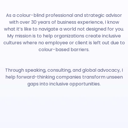
As a colour-blind professional and strategic advisor
with over 30 years of business experience, I know
what it’s like to navigate a world not designed for you.
My mission is to help organizations create inclusive
cultures where no employee or client is left out due to
colour-based barriers.
Through speaking, consulting, and global advocacy, I
help forward-thinking companies transform unseen
gaps into inclusive opportunities.