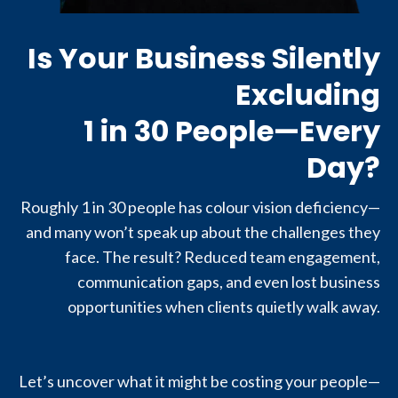
Is Your Business Silently
Excluding
1 in 30 People—Every
Day?
Roughly 1 in 30 people has colour vision deficiency—
and many won’t speak up about the challenges they
face. The result? Reduced team engagement,
communication gaps, and even lost business
opportunities when clients quietly walk away.
Let’s uncover what it might be costing your people—