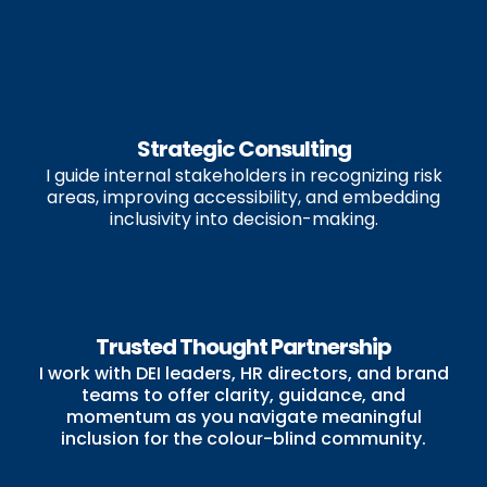
Strategic Consulting
I guide internal stakeholders in recognizing risk
areas, improving accessibility, and embedding
inclusivity into decision-making.
Trusted Thought Partnership
I work with DEI leaders, HR directors, and brand
teams to offer clarity, guidance, and
momentum as you navigate meaningful
inclusion for the colour-blind community.