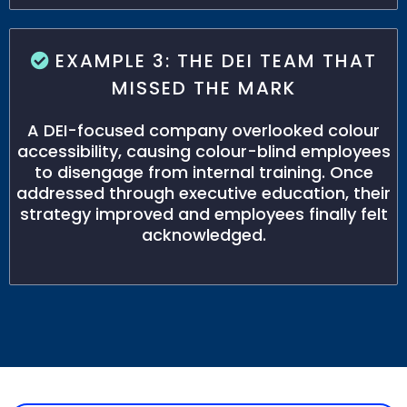
EXAMPLE 3: THE DEI TEAM THAT
MISSED THE MARK
A DEI-focused company overlooked colour
accessibility, causing colour-blind employees
to disengage from internal training. Once
addressed through executive education, their
strategy improved and employees finally felt
acknowledged.