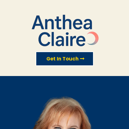
Get In Touch