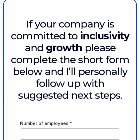
If your company is
committed to
inclusivity
and
growth
please
complete the short form
below and I’ll personally
follow up with
suggested next steps.
Number of employees
*